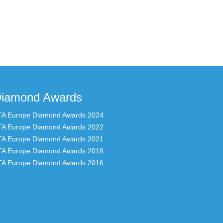
iamond Awards
TA Europe Diamond Awards 2024
TA Europe Diamond Awards 2022
TA Europe Diamond Awards 2021
TA Europe Diamond Awards 2018
TA Europe Diamond Awards 2016