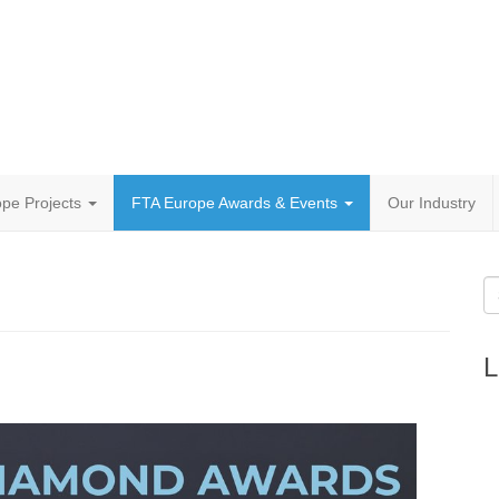
pe Projects
FTA Europe Awards & Events
Our Industry
L