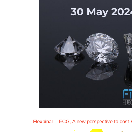
Flexbinar – ECG, A new perspective to cost-