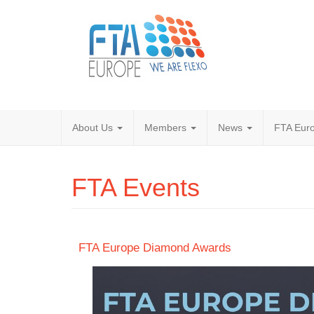
About Us
Members
News
FTA Euro
FTA Events
FTA Europe Diamond Awards