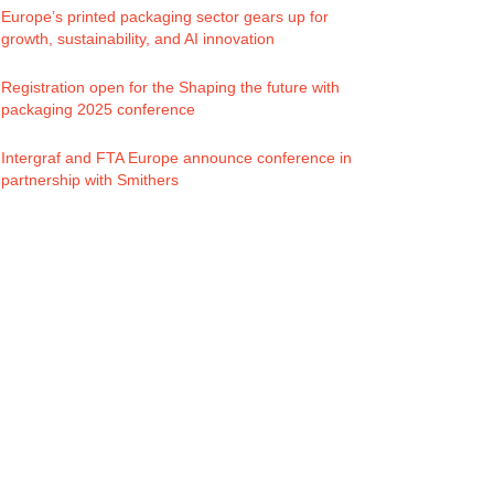
Europe’s printed packaging sector gears up for
growth, sustainability, and AI innovation
Registration open for the Shaping the future with
packaging 2025 conference
Intergraf and FTA Europe announce conference in
partnership with Smithers