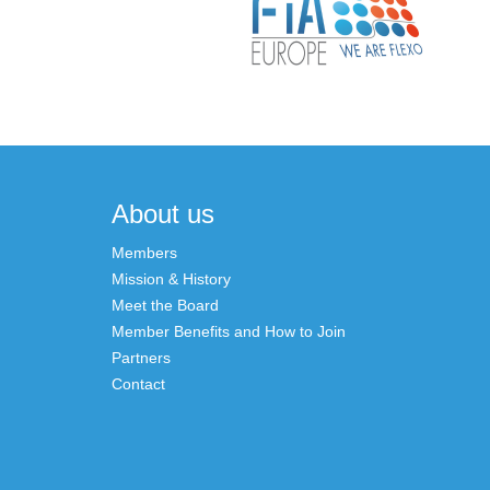
About us
Members
Mission & History
Meet the Board
Member Benefits and How to Join
Partners
Contact