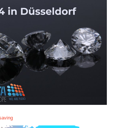
saving