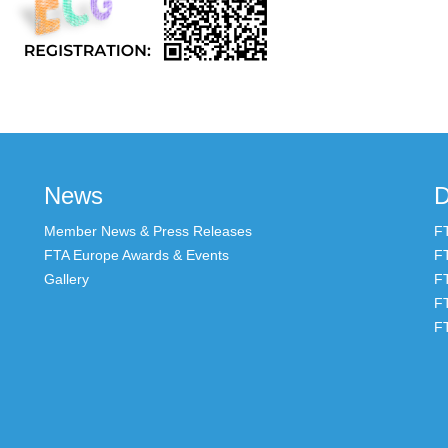
News
D
Member News & Press Releases
F
FTA Europe Awards & Events
F
Gallery
F
F
F