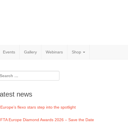
Events
Gallery
Webinars
Shop
atest news
Europe’s flexo stars step into the spotlight
FTA Europe Diamond Awards 2026 – Save the Date