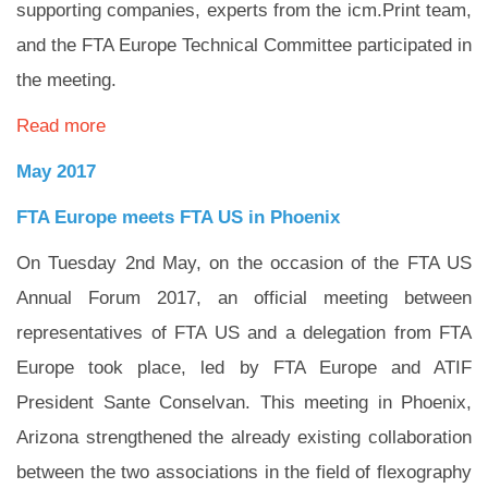
supporting companies, experts from the icm.Print team,
and the FTA Europe Technical Committee participated in
the meeting.
Read more
May 2017
FTA Europe meets FTA US in Phoenix
On Tuesday 2nd May, on the occasion of the FTA US
Annual Forum 2017, an official meeting between
representatives of FTA US and a delegation from FTA
Europe took place, led by FTA Europe and ATIF
President Sante Conselvan. This meeting in Phoenix,
Arizona strengthened the already existing collaboration
between the two associations in the field of flexography