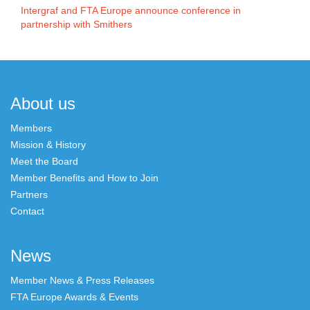
Intergraf and FTA Europe announce conference in
partnership with Smithers
About us
Members
Mission & History
Meet the Board
Member Benefits and How to Join
Partners
Contact
News
Member News & Press Releases
FTA Europe Awards & Events