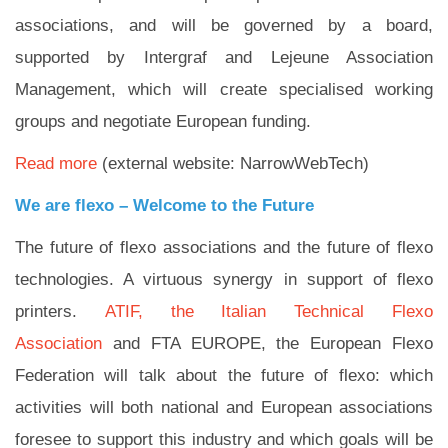
associations, and will be governed by a board,
supported by Intergraf and Lejeune Association
Management, which will create specialised working
groups and negotiate European funding.
Read more
(external website: NarrowWebTech)
We are flexo – Welcome to the Future
The future of flexo associations and the future of flexo
technologies. A virtuous synergy in support of flexo
printers.
ATIF, the Italian Technical Flexo
Association
and FTA EUROPE, the European Flexo
Federation will talk about the future of flexo: which
activities will both national and European associations
foresee to support this industry and which goals will be