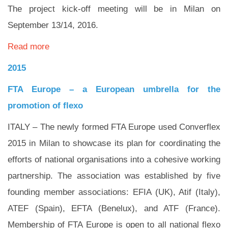
The project kick-off meeting will be in Milan on
September 13/14, 2016.
Read more
2015
FTA Europe – a European umbrella for the
promotion of flexo
ITALY – The newly formed FTA Europe used Converflex
2015 in Milan to showcase its plan for coordinating the
efforts of national organisations into a cohesive working
partnership. The association was established by five
founding member associations: EFIA (UK), Atif (Italy),
ATEF (Spain), EFTA (Benelux), and ATF (France).
Membership of FTA Europe is open to all national flexo