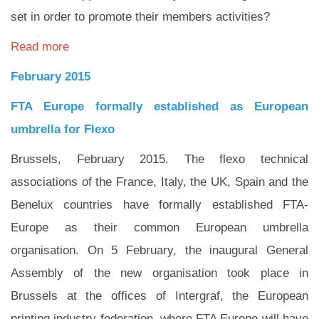
set in order to promote their members activities?
Read more
February 2015
FTA Europe formally established as European
umbrella for Flexo
Brussels, February 2015. The flexo technical
associations of the France, Italy, the UK, Spain and the
Benelux countries have formally established FTA-
Europe as their common European umbrella
organisation. On 5 February, the inaugural General
Assembly of the new organisation took place in
Brussels at the offices of Intergraf, the European
printing industry federation, where FTA Europe will have