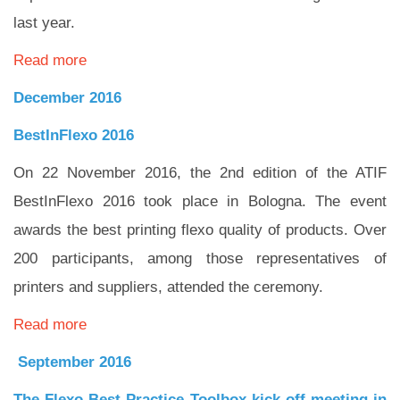
last year.
Read more
December 2016
BestInFlexo 2016
On 22 November 2016, the 2nd edition of the ATIF
BestInFlexo 2016 took place in Bologna. The event
awards the best printing flexo quality of products. Over
200 participants, among those representatives of
printers and suppliers, attended the ceremony.
Read more
September 2016
The Flexo Best Practice Toolbox kick off meeting in