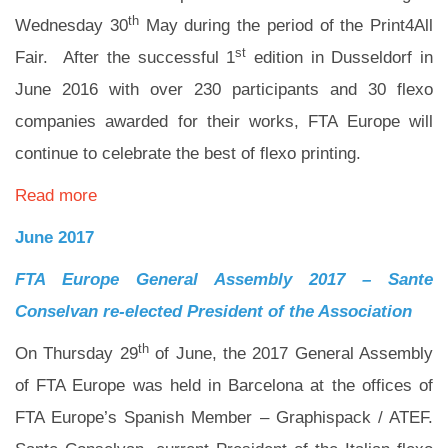
th
Wednesday 30
May during the period of the Print4All
st
Fair. After the successful 1
edition in Dusseldorf in
June 2016 with over 230 participants and 30 flexo
companies awarded for their works, FTA Europe will
continue to celebrate the best of flexo printing.
Read more
June 2017
FTA Europe General Assembly 2017 –
Sante
Conselvan re-elected President of the Association
th
On Thursday 29
of June, the 2017 General Assembly
of FTA Europe was held in Barcelona at the offices of
FTA Europe’s Spanish Member – Graphispack / ATEF.