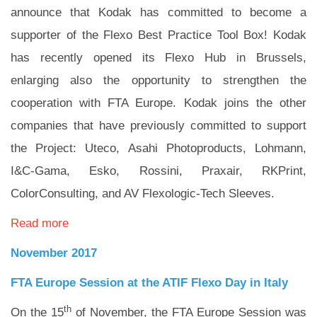
announce that Kodak has committed to become a
supporter of the Flexo Best Practice Tool Box! Kodak
has recently opened its Flexo Hub in Brussels,
enlarging also the opportunity to strengthen the
cooperation with FTA Europe. Kodak joins the other
companies that have previously committed to support
the Project: Uteco, Asahi Photoproducts, Lohmann,
I&C-Gama, Esko, Rossini, Praxair, RKPrint,
ColorConsulting, and AV Flexologic-Tech Sleeves.
Read more
November 2017
FTA Europe Session at the ATIF Flexo Day in Italy
th
On the 15
of November, the FTA Europe Session was