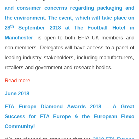
and consumer concerns regarding packaging and
the environment
.
The event, which will take place on
th
28
September 2018 at The Football Hotel in
Manchester
, is open to both EFIA UK members and
non-members. Delegates will have access to a panel of
leading industry stakeholders, including manufacturers,
retailers and government and research bodies.
Read more
June 2018
FTA Europe Diamond Awards 2018 –
A Great
Success for FTA Europe
& the European Flexo
Community!