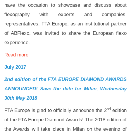
have the occasion to showcase and discuss about
flexography with experts and companies’
representatives. FTA Europe, as an institutional partner
of ABFlexo, was invited to share the European flexo
experience.
Read more
July 2017
2nd edition of the FTA EUROPE DIAMOND AWARDS
ANNOUNCED! Save the date for Milan, Wednesday
30th May 2018
nd
FTA Europe is glad to officially announce the 2
edition
of the FTA Europe Diamond Awards! The 2018 edition of
the Awards will take place in Milan on the evening of