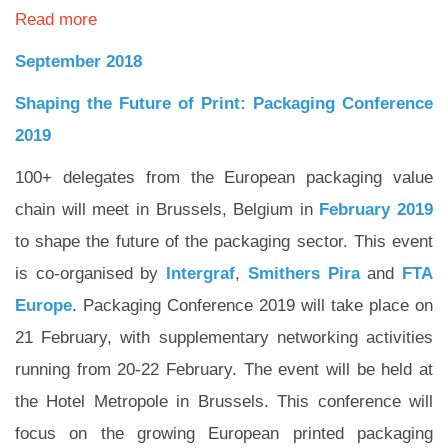
Read more
September 2018
Shaping the Future of Print: Packaging Conference
2019
100+ delegates from the European packaging value
chain will meet in Brussels, Belgium in
February 2019
to shape the future of the packaging sector. This event
is co-organised by
Intergraf
,
Smithers Pira
and
FTA
Europe
. Packaging Conference 2019 will take place on
21 February, with supplementary networking activities
running from 20-22 February. The event will be held at
the Hotel Metropole in Brussels. This conference will
focus on the growing European printed packaging