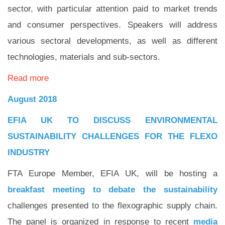
sector, with particular attention paid to market trends
and consumer perspectives. Speakers will address
various sectoral developments, as well as different
technologies, materials and sub-sectors.
Read more
August 2018
EFIA UK TO DISCUSS ENVIRONMENTAL
SUSTAINABILITY CHALLENGES FOR THE FLEXO
INDUSTRY
FTA Europe Member, EFIA UK, will be hosting a
breakfast meeting to debate the sustainability
challenges presented to the flexographic supply chain.
The panel is organized in response to recent
media