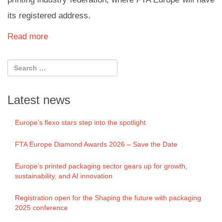
its registered address.
Read more
Latest news
Europe’s flexo stars step into the spotlight
FTA Europe Diamond Awards 2026 – Save the Date
Europe’s printed packaging sector gears up for growth,
sustainability, and AI innovation
Registration open for the Shaping the future with packaging
2025 conference