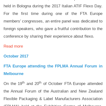
held in Bologna during the 2017 Italian ATIF Flexo Day.
For the first time during one of the FTA Europe
members’ congresses, an entire panel was dedicated to
foreign speakers, who gave a fruitful contribution to the
conference by sharing their experience about flexo.
Read more
October 2017
FTA Europe attending the FPLMA Annual Forum in
Melbourne
th
th
On the 19
and 20
of October FTA Europe attended
the Annual Forum of the Australian and New Zealand
Flexible Packaging & Label Manufacturers Association