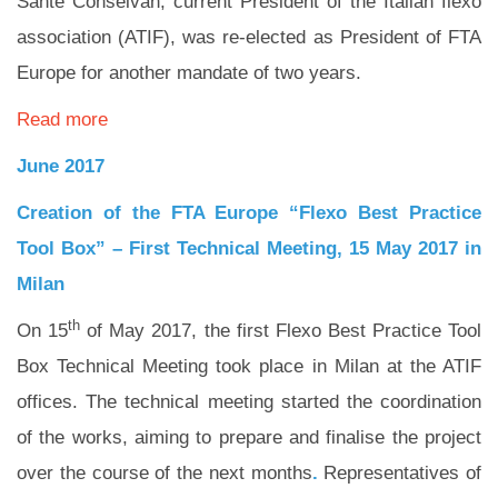
Sante Conselvan, current President of the Italian flexo
association (ATIF), was re-elected as President of FTA
Europe for another mandate of two years.
Read more
June 2017
Creation of the FTA Europe “Flexo Best Practice
Tool Box” –
First Technical Meeting, 15 May 2017 in
Milan
th
On 15
of May 2017, the first Flexo Best Practice Tool
Box Technical Meeting took place in Milan at the ATIF
offices. The technical meeting started the coordination
of the works, aiming to prepare and finalise the project
over the course of the next months
.
Representatives of