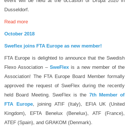
event will be held at the occasion of Drupa 2020 in
Dusseldorf.
Read more
October 2018
Sweflex joins FTA Europe as new member!
FTA Europe is delighted to announce that the Swedish
Flexo Association –
SweFlex
is a new member of the
Association! The FTA Europe Board Member formally
approved the request of SweFlex during the recently
held Board Meeting. SweFlex is the
7th Member of
FTA Europe
, joining ATIF (Italy), EFIA UK (United
Kingdom), EFTA Benelux (Benelux), ATF (France),
ATEF (Spain), and GRAKOM (Denmark).