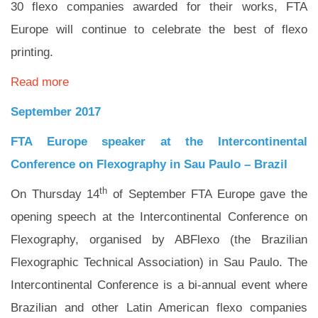
30 flexo companies awarded for their works, FTA
Europe will continue to celebrate the best of flexo
printing.
Read more
September 2017
FTA Europe speaker at the Intercontinental
Conference on Flexography in Sau Paulo – Brazil
th
On Thursday 14
of September FTA Europe gave the
opening speech at the Intercontinental Conference on
Flexography, organised by ABFlexo (the Brazilian
Flexographic Technical Association) in Sau Paulo. The
Intercontinental Conference is a bi-annual event where
Brazilian and other Latin American flexo companies