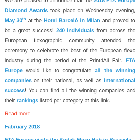
We are pleased to announce that the
2018 FTA Europe
Diamond Awards
took place on Wednesday evening,
th
May 30
at the
Hotel
Barceló
in
Milan
and proved to
be a great success!
240
individuals
from across the
European flexographic community attended the
ceremony to celebrate the best of the European flexo
industry during the period of the Print4All Fair.
FTA
Europe
would like to congratulate
all
the
winning
companies
on their national, as well as
international
success
! You can find all the winning companies and
their
rankings
listed per category at this link.
Read more
Fabruary 2018
FTA Europe visits the Kodak Flexo Hub in Brussels