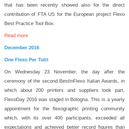
that has been recently showed also for the direct
contribution of FTA US for the European project Flexo
Best Practice Tool Box.
Read more
December 2016
One Flexo Per Tutti
On Wednesday 23 November, the day after the
ceremony of the second BestInFlexo Italian Awards, in
which about 200 printers and suppliers took part,
FlexoDay 2016 was staged in Bologna. This is a yearly
appointment for the flexographic printing community
which, with its over 400 participants, exceeded all
expectations and achieved better record figures than