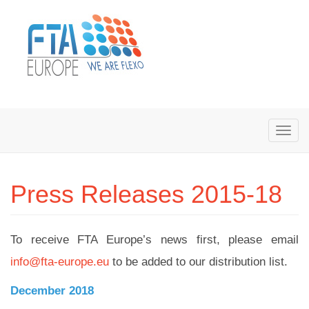
Press Releases 2015-18
To receive FTA Europe’s news first, please email
info@fta-europe.eu
to be added to our distribution list.
December 2018