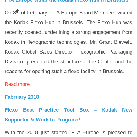
th
On 8
of February, FTA Europe Board Members visited
the Kodak Flexo Hub in Brussels. The Flexo Hub was
recently opened, underlining a strong engagement from
Kodak in flexographic technologies. Mr. Grant Blewett,
Kodak Global Sales Director Flexographic Packaging
Division, presented the structure of the Centre and the
reasons for opening such a flexo facility in Brussels.
Read more
Fabruary 2018
Flexo Best Practice Tool Box – Kodak New
Supporter & Work In Progress!
With the 2018 just started, FTA Europe is pleased to