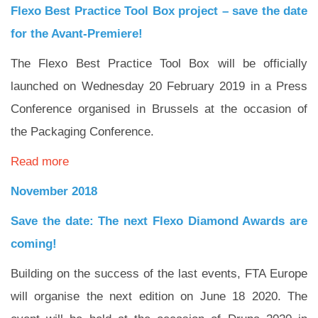
Flexo Best Practice Tool Box project – save the date
for the Avant-Premiere!
The Flexo Best Practice Tool Box will be officially
launched on Wednesday 20 February 2019 in a Press
Conference organised in Brussels at the occasion of
the Packaging Conference.
Read more
November 2018
Save the date: The next Flexo Diamond Awards are
coming!
Building on the success of the last events, FTA Europe
will organise the next edition on June 18 2020. The