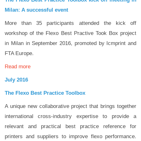
Milan: A successful event
More than 35 participants attended the kick off
workshop of the Flexo Best Practive Took Box project
in Milan in September 2016, promoted by Icmprint and
FTA Europe.
Read more
July 2016
The Flexo Best Practice Toolbox
A unique new collaborative project that brings together
international cross-industry expertise to provide a
relevant and practical best practice reference for
printers and suppliers to improve flexo performance.