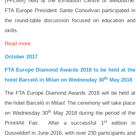
(FPLMA) held at the Exhibition Centre of Melbourne.
FTA Europe President Sante Conselvan participated in
the round-table discussion focused on education and
skills.
Read more
October 2017
FTA Europe Diamond Awards 2018 to be held at the
th
hotel Barceló in Milan on Wednesday 30
May 2018
The FTA Europe Diamond Awards 2018 will be held at
the hotel Barceló in Milan! The ceremony will take place
th
on Wednesday 30
May 2018 during the period of the
st
Print4All Fair. After a successful 1
edition in
Dusseldorf in June 2016, with over 230 participants and