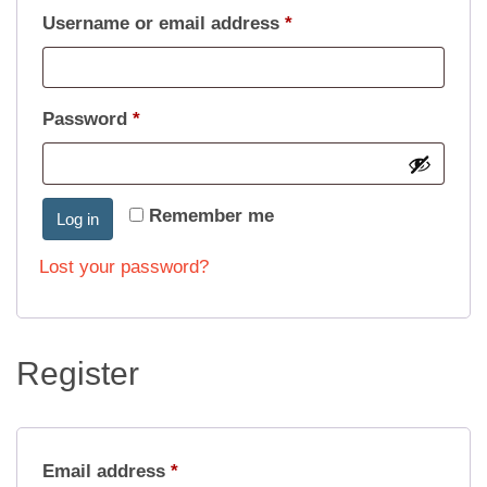
Required
Username or email address
*
Required
Password
*
Remember me
Log in
Lost your password?
Register
Required
Email address
*