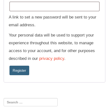
A link to set a new password will be sent to your
email address.
Your personal data will be used to support your
experience throughout this website, to manage
access to your account, and for other purposes
described in our
privacy policy
.
Register