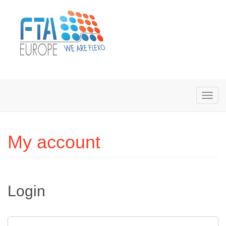
My account
Login