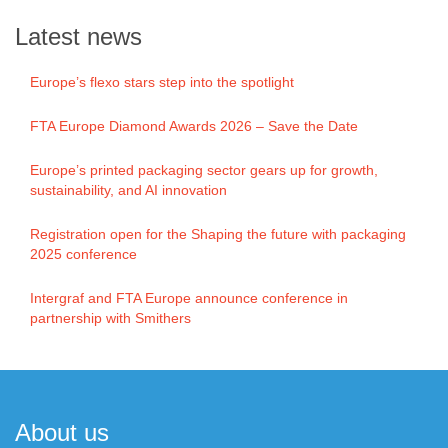
Latest news
Europe’s flexo stars step into the spotlight
FTA Europe Diamond Awards 2026 – Save the Date
Europe’s printed packaging sector gears up for growth,
sustainability, and AI innovation
Registration open for the Shaping the future with packaging
2025 conference
Intergraf and FTA Europe announce conference in
partnership with Smithers
About us