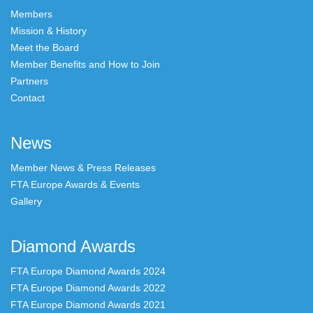
Members
Mission & History
Meet the Board
Member Benefits and How to Join
Partners
Contact
News
Member News & Press Releases
FTA Europe Awards & Events
Gallery
Diamond Awards
FTA Europe Diamond Awards 2024
FTA Europe Diamond Awards 2022
FTA Europe Diamond Awards 2021