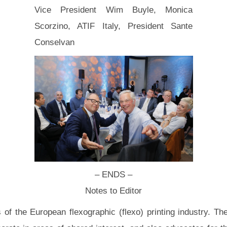
Vice President Wim Buyle, Monica
Scorzino, ATIF Italy, President Sante
Conselvan
– ENDS –
Notes to Editor
f the European flexographic (flexo) printing industry. T