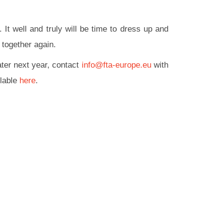
 It well and truly will be time to dress up and
 together again.
ater next year, contact
info@fta-europe.eu
with
ilable
here
.