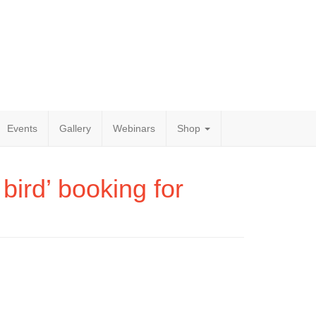
Events
Gallery
Webinars
Shop
bird’ booking for