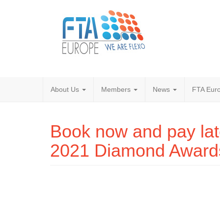
About Us
Members
News
FTA Euro
Book now and pay late
2021 Diamond Award