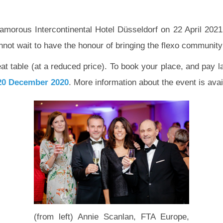
lamorous Intercontinental Hotel Düsseldorf on 22 April 2021.
ot wait to have the honour of bringing the flexo community
eat table (at a reduced price). To book your place, and pay l
20 December 2020
. More information about the event is ava
(from left) Annie Scanlan, FTA Europe,