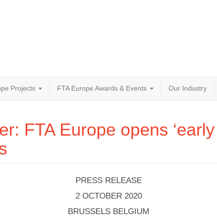
pe Projects
FTA Europe Awards & Events
Our Industry
r: FTA Europe opens ‘early 
s
PRESS RELEASE
2 OCTOBER 2020
BRUSSELS BELGIUM