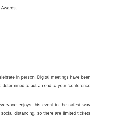
d Awards.
celebrate in person. Digital meetings have been
re determined to put an end to your ‘conference
 everyone enjoys this event in the safest way
ocial distancing, so there are limited tickets