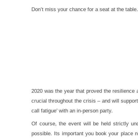
Don’t miss your chance for a seat at the tabl
2020 was the year that proved the resilience a
crucial throughout the crisis – and will suppo
call fatigue’ with an in-person party.
Of course, the event will be held strictly u
possible. Its important you book your place n