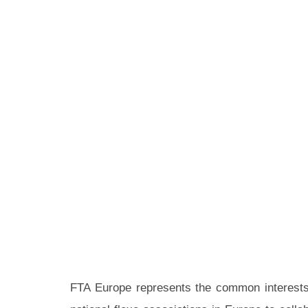
FTA Europe represents the common interests o