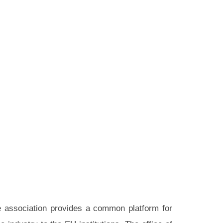
he association provides a common platform for