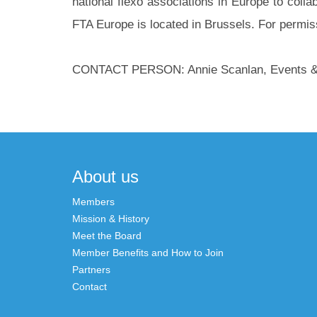
national flexo associations in Europe to collab
FTA Europe is located in Brussels. For permiss
CONTACT PERSON: Annie Scanlan, Events & P
Post
navigation
About us
Members
Mission & History
Meet the Board
Member Benefits and How to Join
Partners
Contact