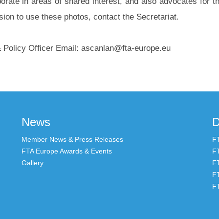
orate in areas of shared interest, and also advocates for th
ion to use these photos, contact the Secretariat.
olicy Officer Email: ascanlan@fta-europe.eu
News
D
Member News & Press Releases
F
FTA Europe Awards & Events
F
Gallery
F
F
F