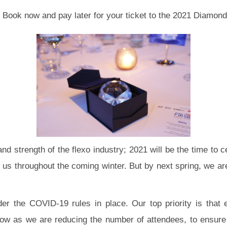
e. Book now and pay later for your ticket to the 2021 Diamon
nd strength of the flexo industry; 2021 will be the time to 
rt us throughout the coming winter. But by next spring, we a
nder the COVID-19 rules in place. Our top priority is that
ow as we are reducing the number of attendees, to ensure s