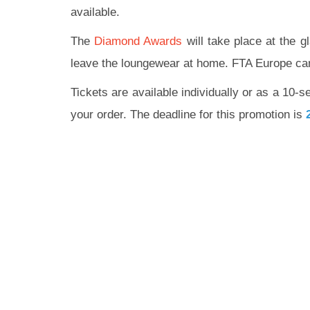
available.
The
Diamond Awards
will take place at the g
leave the loungewear at home. FTA Europe cann
Tickets are available individually or as a 10-s
your order. The deadline for this promotion is