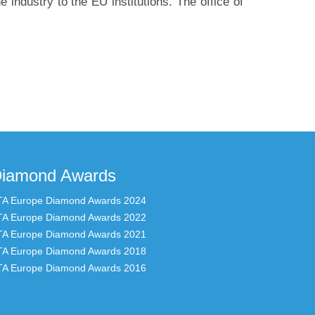
e industry to the EU institutions. The office of
iamond Awards
TA Europe Diamond Awards 2024
TA Europe Diamond Awards 2022
TA Europe Diamond Awards 2021
TA Europe Diamond Awards 2018
TA Europe Diamond Awards 2016