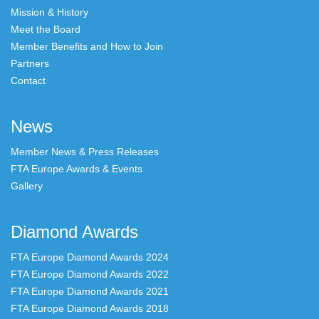
Mission & History
Meet the Board
Member Benefits and How to Join
Partners
Contact
News
Member News & Press Releases
FTA Europe Awards & Events
Gallery
Diamond Awards
FTA Europe Diamond Awards 2024
FTA Europe Diamond Awards 2022
FTA Europe Diamond Awards 2021
FTA Europe Diamond Awards 2018