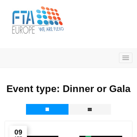
Event type:
Dinner or Gala
09