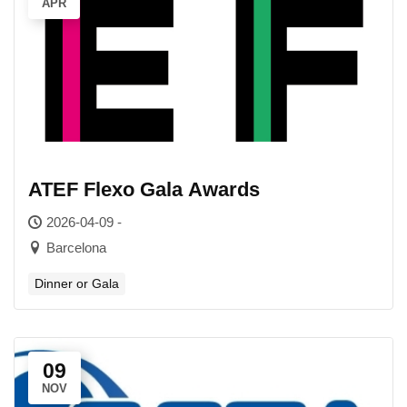
APR
ATEF Flexo Gala Awards
2026-04-09 -
Barcelona
Dinner or Gala
09
NOV