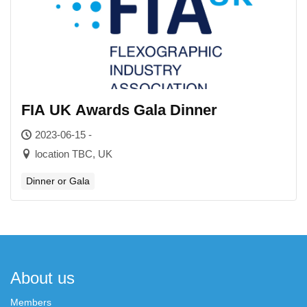
FIA UK Awards Gala Dinner
2023-06-15 -
location TBC, UK
Dinner or Gala
About us
Members