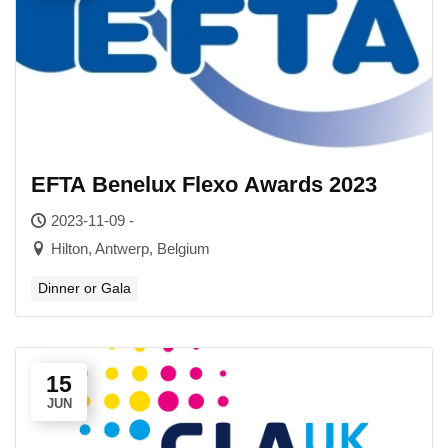
EFTA Benelux Flexo Awards 2023
2023-11-09 -
Hilton, Antwerp, Belgium
Dinner or Gala
15
JUN