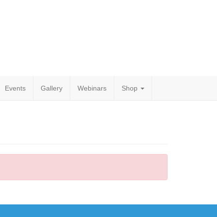
Events
Gallery
Webinars
Shop