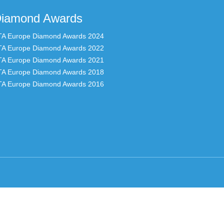
iamond Awards
TA Europe Diamond Awards 2024
TA Europe Diamond Awards 2022
TA Europe Diamond Awards 2021
TA Europe Diamond Awards 2018
TA Europe Diamond Awards 2016