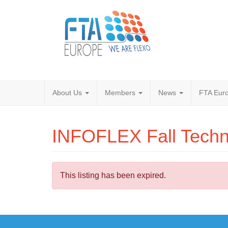
About Us
Members
News
FTA Euro
INFOFLEX Fall Techn
This listing has been expired.
Post