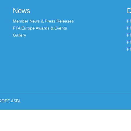
News
D
Member News & Press Releases
F
FTA Europe Awards & Events
F
Gallery
F
F
F
ROPE ASBL