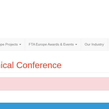
pe Projects
FTA Europe Awards & Events
Our Industry
ical Conference