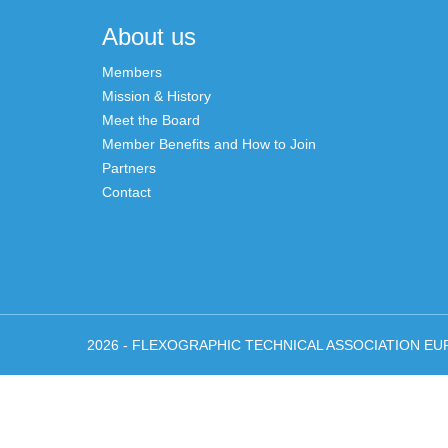
navigation
About us
Members
Mission & History
Meet the Board
Member Benefits and How to Join
Partners
Contact
2026 - FLEXOGRAPHIC TECHNICAL ASSOCIATION EU