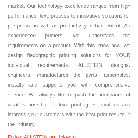
market. Our technology excellence ranges from high
performance flexo presses to innovative solutions for
pre-press as well as productivity enhancement. As
experienced printers, we understand the
requirements on a product. With this know-how, we
design flexographic printing solutions for YOUR
individual requirements. ALLSTEIN designs,
engineers, manufactures the parts, assembles,
installs and supports you with comprehensive
service. We always like to push the boundaries of
what is possible in flexo printing, so visit us and
impress your customers with the best print results in
the industry.
Follow ALLSTEIN on LinkedIn.