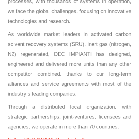
processes, with thousands of systems in operation,
we face the global challenges, focusing on innovative
technologies and research.
As worldwide market leaders in activated carbon
solvent recovery systems (SRU), inert gas (nitrogen,
N2) regenerated, DEC IMPIANTI has designed,
engineered and delivered more units than any other
competitor combined, thanks to our long-term
alliances and service agreements with most of the
industry’s leading companies.
Through a distributed local organization, with
strategic partnerships, joint-ventures, licensees and
agencies, we operate in more than 70 countries.