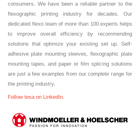
consumers. We have been a reliable partner to the
flexographic printing industry for decades. Our
dedicated flexo team of more than 100 experts helps
to improve overall efficiency by recommending
solutions that optimize your existing set up. Self-
adhesive plate mounting sleeves, flexographic plate
mounting tapes, and paper or film splicing solutions
are just a few examples from our complete range for
the printing industry.
Follow tesa on LinkedIn.