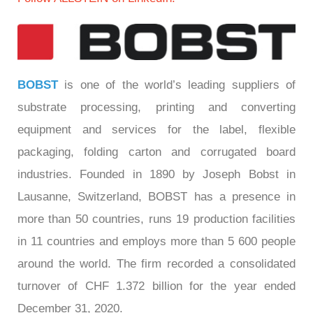
BOBST
is one of the world’s leading suppliers of
substrate processing, printing and converting
equipment and services for the label, flexible
packaging, folding carton and corrugated board
industries. Founded in 1890 by Joseph Bobst in
Lausanne, Switzerland, BOBST has a presence in
more than 50 countries, runs 19 production facilities
in 11 countries and employs more than 5 600 people
around the world. The firm recorded a consolidated
turnover of CHF 1.372 billion for the year ended
December 31, 2020.