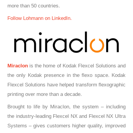
more than 50 countries.
Follow Lohmann on LinkedIn.
Miraclon
is the home of Kodak Flexcel Solutions and
the only Kodak presence in the flexo space. Kodak
Flexcel Solutions have helped transform flexographic
printing over more than a decade.
Brought to life by Miraclon, the system – including
the industry-leading Flexcel NX and Flexcel NX Ultra
Systems – gives customers higher quality, improved