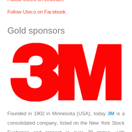
Follow Uteco on Facebook.
Gold sponsors
Founded in 1902 in Minnesota (USA), today
3M
is a
consolidated company, listed on the New York Stock