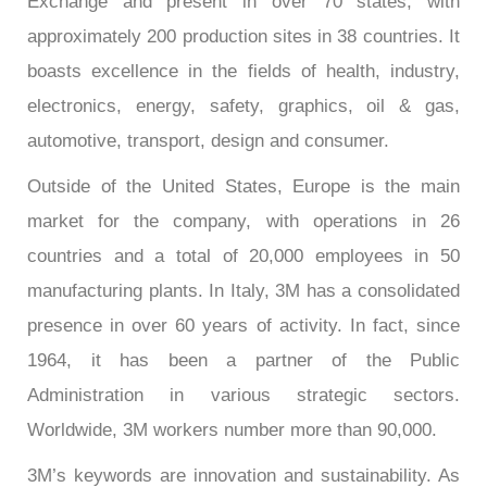
Exchange and present in over 70 states, with
approximately 200 production sites in 38 countries. It
boasts excellence in the fields of health, industry,
electronics, energy, safety, graphics, oil & gas,
automotive, transport, design and consumer.
Outside of the United States, Europe is the main
market for the company, with operations in 26
countries and a total of 20,000 employees in 50
manufacturing plants. In Italy, 3M has a consolidated
presence in over 60 years of activity. In fact, since
1964, it has been a partner of the Public
Administration in various strategic sectors.
Worldwide, 3M workers number more than 90,000.
3M’s keywords are innovation and sustainability. As