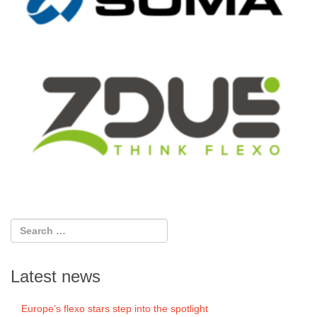
Latest news
Europe’s flexo stars step into the spotlight