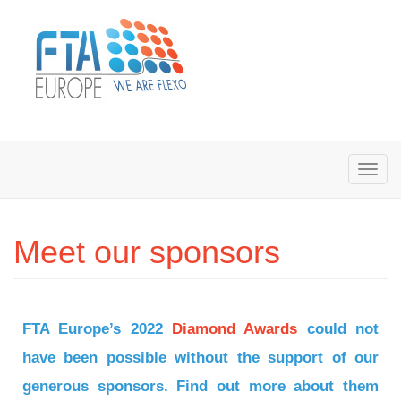
Meet our sponsors
FTA Europe’s 2022
Diamond Awards
could not
have been possible without the support of our
generous sponsors. Find out more about them