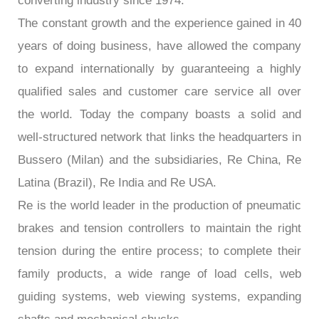
converting industry since 1974.
The constant growth and the experience gained in 40
years of doing business, have allowed the company
to expand internationally by guaranteeing a highly
qualified sales and customer care service all over
the world. Today the company boasts a solid and
well-structured network that links the headquarters in
Bussero (Milan) and the subsidiaries, Re China, Re
Latina (Brazil), Re India and Re USA.
Re is the world leader in the production of pneumatic
brakes and tension controllers to maintain the right
tension during the entire process; to complete their
family products, a wide range of load cells, web
guiding systems, web viewing systems, expanding