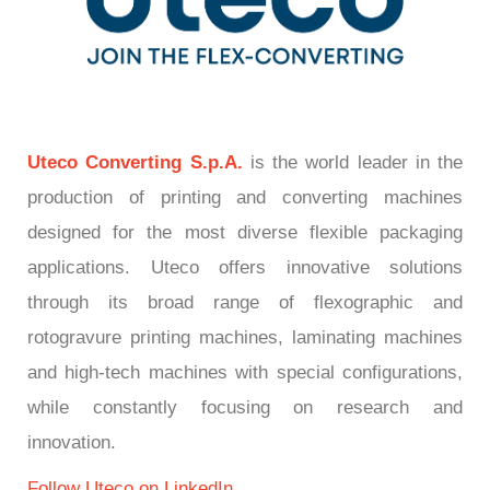
Uteco Converting S.p.A.
is the world leader in the
production of printing and converting machines
designed for the most diverse flexible packaging
applications. Uteco offers innovative solutions
through its broad range of flexographic and
rotogravure printing machines, laminating machines
and high-tech machines with special configurations,
while constantly focusing on research and
innovation.
Follow Utec
o
on LinkedIn.