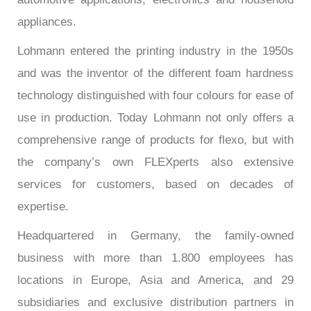
appliances.
Lohmann entered the printing industry in the 1950s
and was the inventor of the different foam hardness
technology distinguished with four colours for ease of
use in production. Today Lohmann not only offers a
comprehensive range of products for flexo, but with
the company’s own FLEXperts also extensive
services for customers, based on decades of
expertise.
Headquartered in Germany, the family-owned
business with more than 1.800 employees has
locations in Europe, Asia and America, and 29
subsidiaries and exclusive distribution partners in