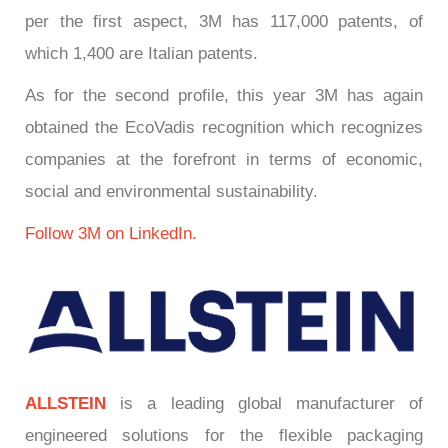
per the first aspect, 3M has 117,000 patents, of
which 1,400 are Italian patents.
As for the second profile, this year 3M has again
obtained the EcoVadis recognition which recognizes
companies at the forefront in terms of economic,
social and environmental sustainability.
Follow 3M on LinkedIn.
ALLSTEIN
is a leading global manufacturer of
engineered solutions for the flexible packaging