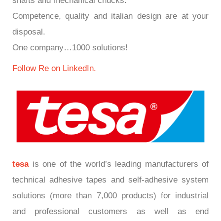
shafts and mechanical chucks.
Competence, quality and italian design are at your
disposal.
One company…1000 solutions!
Follow Re on LinkedIn.
tesa
is one of the world’s leading manufacturers of
technical adhesive tapes and self-adhesive system
solutions (more than 7,000 products) for industrial
and professional customers as well as end