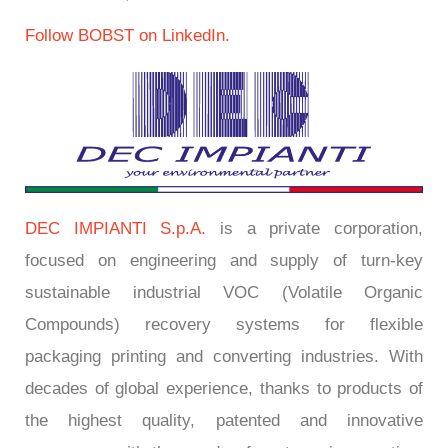
Follow BOBST on LinkedIn.
DEC IMPIANTI S.p.A.
is a private corporation,
focused on engineering and supply of turn-key
sustainable industrial VOC (Volatile Organic
Compounds) recovery systems for flexible
packaging printing and converting industries. With
decades of global experience, thanks to products of
the highest quality, patented and innovative