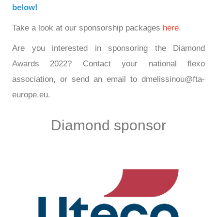
below!
Take a look at our sponsorship packages
here
.
Are you interested in sponsoring the Diamond
Awards 2022? Contact your national flexo
association, or send an email to dmelissinou@fta-
europe.eu.
Diamond sponsor