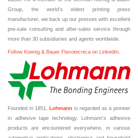
Group, the world’s oldest printing press
manufacturer, we back up our presses with excellent
pre-sale consulting and after-sales service through
more than 30 subsidiaries and agents worldwide.
Follow Koenig & Bauer Flexotecnica on LinkedIn.
Founded in 1851,
Lohmann
is regarded as a pioneer
in adhesive tape technology. Lohmann’s adhesive
products are encountered everywhere, in various
automotive applications, electronics and household