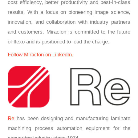
cost efficiency, better productivity and best-in-class
results. With a focus on pioneering image science,
innovation, and collaboration with industry partners
and customers, Miraclon is committed to the future
of flexo and is positioned to lead the charge.
Follow Miraclon on LinkedIn.
Re
has been designing and manufacturing laminate
machining process automation equipment for the