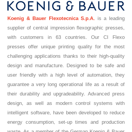
Koenig & Bauer Flexotecnica S.p.A.
is a leading
supplier of central impression flexographic presses,
with customers in 63 countries. Our CI Flexo
presses offer unique printing quality for the most
challenging applications thanks to their high-quality
design and manufacture. Designed to be safe and
user friendly with a high level of automation, they
guarantee a very long operational life as a result of
their durability and upgradeability. Advanced press
design, as well as modern control systems with
intelligent software, have been developed to reduce
energy consumption, set-up times and production
waste. As a member of the German Koenig & Bauer