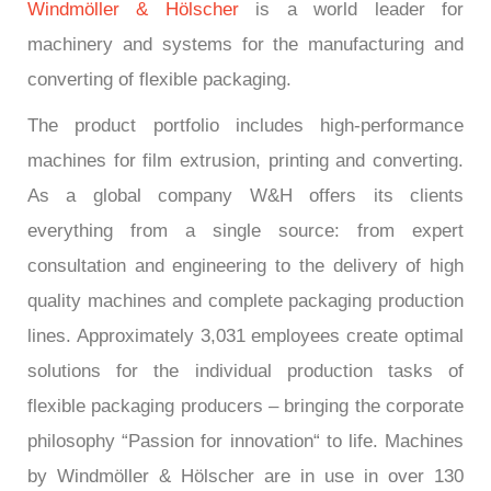
Windmöller & Hölscher
is a world leader for
machinery and systems for the manufacturing and
converting of flexible packaging.
The product portfolio includes high-performance
machines for film extrusion, printing and converting.
As a global company W&H offers its clients
everything from a single source: from expert
consultation and engineering to the delivery of high
quality machines and complete packaging production
lines. Approximately 3,031 employees create optimal
solutions for the individual production tasks of
flexible packaging producers – bringing the corporate
philosophy “Passion for innovation“ to life. Machines
by Windmöller & Hölscher are in use in over 130