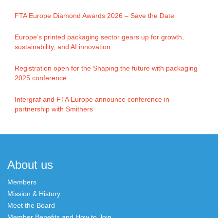
FTA Europe Diamond Awards 2026 – Save the Date
Europe’s printed packaging sector gears up for growth,
sustainability, and AI innovation
Registration open for the Shaping the future with packaging
2025 conference
Intergraf and FTA Europe announce conference in
partnership with Smithers
About us
Members
Mission & History
Meet the Board
Member Benefits and How to Join