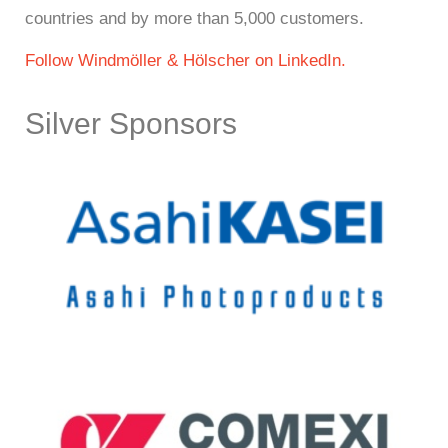
countries and by more than 5,000 customers.
Follow Windmöller & Hölscher on LinkedIn.
Silver Sponsors