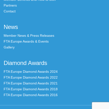
Partners
Contact
News
Member News & Press Releases
FTA Europe Awards & Events
Gallery
Diamond Awards
FTA Europe Diamond Awards 2024
FTA Europe Diamond Awards 2022
FTA Europe Diamond Awards 2021
FTA Europe Diamond Awards 2018
FTA Europe Diamond Awards 2016