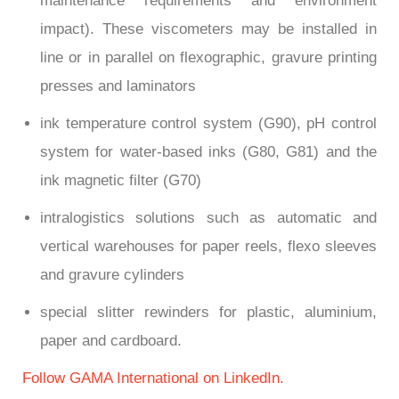
maintenance requirements and environment
impact). These viscometers may be installed in
line or in parallel on flexographic, gravure printing
presses and laminators
ink temperature control system (G90), pH control
system for water-based inks (G80, G81) and the
ink magnetic filter (G70)
intralogistics solutions such as automatic and
vertical warehouses for paper reels, flexo sleeves
and gravure cylinders
special slitter rewinders for plastic, aluminium,
paper and cardboard.
Follow GAMA International on LinkedIn.