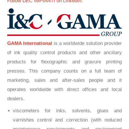
Follow DEC IMPIANTI on LinkedIn.
GAMA International
is a worldwide solution provider
of ink quality control products and other ancillary
products for flexographic and gravure printing
presses. This company counts on a full team of
marketing, sales and after-sales people and it
operates worldwide with direct offices and local
dealers.
viscometers for inks, solvents, glues and
varnishes control and correction (with reduced