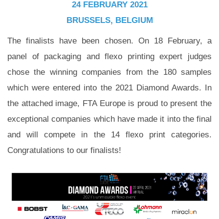
24 FEBRUARY 2021
BRUSSELS, BELGIUM
The finalists have been chosen. On 18 February, a
panel of packaging and flexo printing expert judges
chose the winning companies from the 180 samples
which were entered into the 2021 Diamond Awards. In
the attached image, FTA Europe is proud to present the
exceptional companies which have made it into the final
and will compete in the 14 flexo print categories.
Congratulations to our finalists!