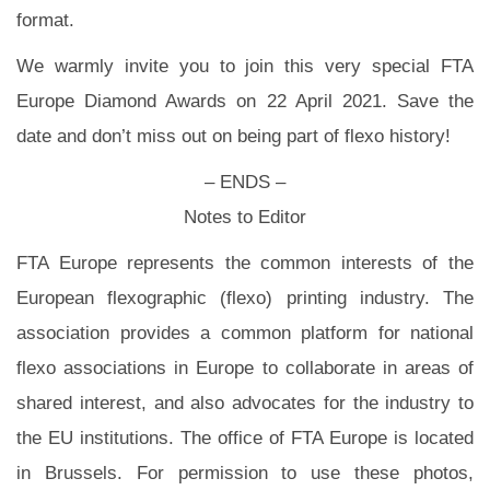
format.
We warmly invite you to join this very special FTA
Europe Diamond Awards on 22 April 2021. Save the
date and don’t miss out on being part of flexo history!
– ENDS –
Notes to Editor
FTA Europe represents the common interests of the
European flexographic (flexo) printing industry. The
association provides a common platform for national
flexo associations in Europe to collaborate in areas of
shared interest, and also advocates for the industry to
the EU institutions. The office of FTA Europe is located
in Brussels. For permission to use these photos,