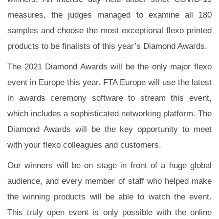
measures, the judges managed to examine all 180
samples and choose the most exceptional flexo printed
products to be finalists of this year’s Diamond Awards.
The 2021 Diamond Awards will be the only major flexo
event in Europe this year. FTA Europe will use the latest
in awards ceremony software to stream this event,
which includes a sophisticated networking platform. The
Diamond Awards will be the key opportunity to meet
with your flexo colleagues and customers.
Our winners will be on stage in front of a huge global
audience, and every member of staff who helped make
the winning products will be able to watch the event.
This truly open event is only possible with the online