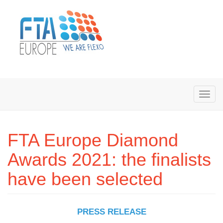
FTA Europe Diamond
Awards 2021: the finalists
have been selected
PRESS RELEASE