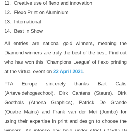
11. Creative use of flexo and innovation
12. Flexo Print on Aluminium
13. International
14. Best in Show
All entries are national gold winners, meaning the
Diamond winners are truly the best of the best. Find out
who has won this ‘Champions League’ of flexo printing
at the virtual event on
22 April 2021
.
FTA Europe sincerely thanks Bart Calis
(Arteveldehogeschool), Dirk Cantens (Steurs), Dirk
Goethals (Athena Graphics), Patrick De Grande
(Quatre Mains) and Frank van der Mei (Jumbo) for
using their expertise in print and design to choose the
winners. An intense day held under strict COVID-19