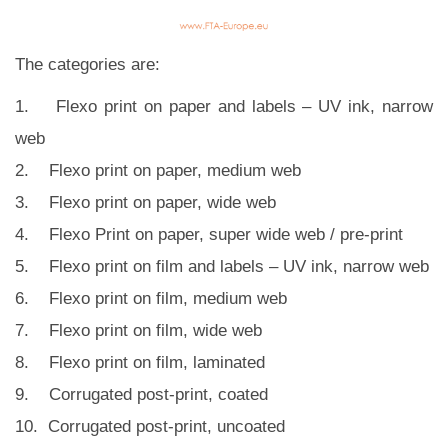
The categories are:
1. Flexo print on paper and labels – UV ink, narrow
web
2. Flexo print on paper, medium web
3. Flexo print on paper, wide web
4. Flexo Print on paper, super wide web / pre-print
5. Flexo print on film and labels – UV ink, narrow web
6. Flexo print on film, medium web
7. Flexo print on film, wide web
8. Flexo print on film, laminated
9. Corrugated post-print, coated
10. Corrugated post-print, uncoated