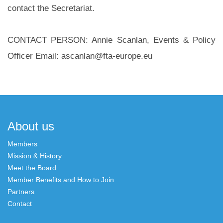
contact the Secretariat.
CONTACT PERSON: Annie Scanlan, Events & Policy
Officer Email: ascanlan@fta-europe.eu
Post
navigation
About us
Members
Mission & History
Meet the Board
Member Benefits and How to Join
Partners
Contact