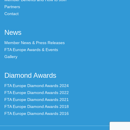
Partners
Contact
News
Member News & Press Releases
FTA Europe Awards & Events
Gallery
Diamond Awards
FTA Europe Diamond Awards 2024
FTA Europe Diamond Awards 2022
FTA Europe Diamond Awards 2021
FTA Europe Diamond Awards 2018
FTA Europe Diamond Awards 2016