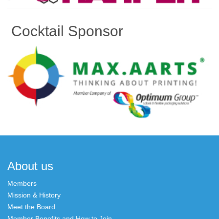
Cocktail Sponsor
Post
navigation
About us
Members
Mission & History
Meet the Board
Member Benefits and How to Join