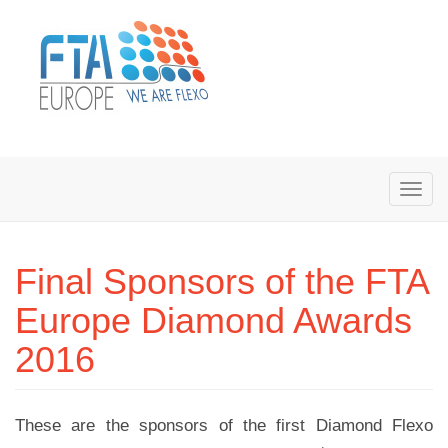
Final Sponsors of the FTA
Europe Diamond Awards
2016
These are the sponsors of the first Diamond Flexo