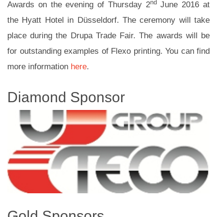
nd
Awards on the evening of Thursday 2
June 2016 at
the Hyatt Hotel in Düsseldorf. The ceremony will take
place during the Drupa Trade Fair. The awards will be
for outstanding examples of Flexo printing. You can find
more information
here
.
Diamond Sponsor
Gold Sponsors