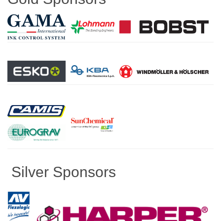
Silver Sponsors