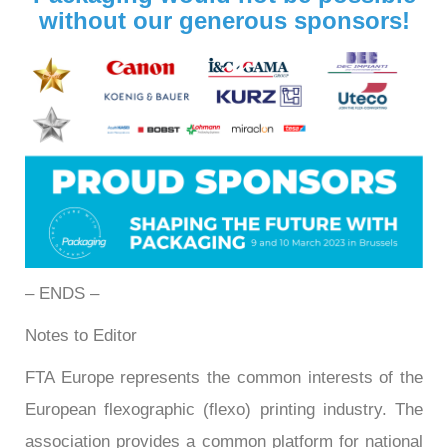
without our generous sponsors!
– ENDS –
Notes to Editor
FTA Europe represents the common interests of the
European flexographic (flexo) printing industry. The
association provides a common platform for national