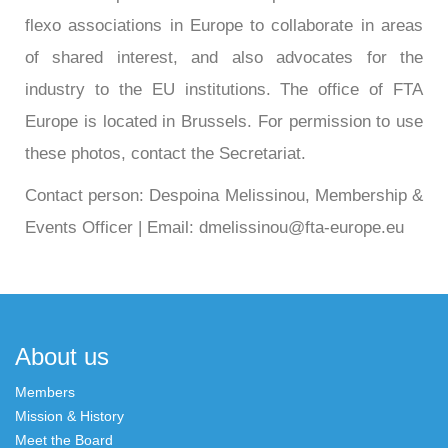
flexo associations in Europe to collaborate in areas
of shared interest, and also advocates for the
industry to the EU institutions. The office of FTA
Europe is located in Brussels. For permission to use
these photos, contact the Secretariat.
Contact person: Despoina Melissinou, Membership &
Events Officer | Email: dmelissinou@fta-europe.eu
About us
Members
Mission & History
Meet the Board