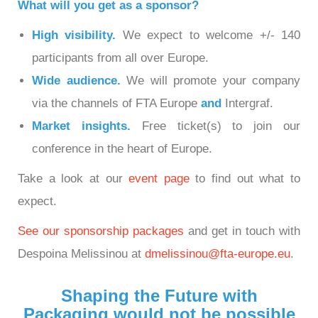
What will you get as a sponsor?
High visibility.
We expect to welcome +/- 140
participants from all over Europe.
Wide audience.
We will promote your company
via the channels of FTA Europe
and
Intergraf.
Market insights.
Free ticket(s) to join our
conference in the heart of Europe.
Take a look at our
event page
to find out what to
expect.
See our sponsorship packages
and get in touch with
Despoina Melissinou at
dmelissinou@fta-europe.eu
.
Shaping the Future with
Packaging would not be possible