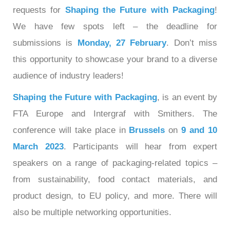
requests for
Shaping the Future with Packaging
!
We have few spots left – the deadline for
submissions is
Monday, 27 February
. Don’t miss
this opportunity to showcase your brand to a diverse
audience of industry leaders!
Shaping the Future with Packaging
, is an event by
FTA Europe and Intergraf with Smithers. The
conference will take place in
Brussels
on
9 and 10
March 2023
. Participants will hear from expert
speakers on a range of packaging-related topics –
from sustainability, food contact materials, and
product design, to EU policy, and more. There will
also be multiple networking opportunities.