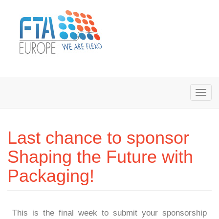
Last chance to sponsor
Shaping the Future with
Packaging!
This is the final week to submit your sponsorship