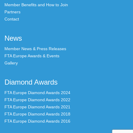
Member Benefits and How to Join
Partners
Contact
News
Member News & Press Releases
FTA Europe Awards & Events
Gallery
Diamond Awards
FTA Europe Diamond Awards 2024
FTA Europe Diamond Awards 2022
FTA Europe Diamond Awards 2021
FTA Europe Diamond Awards 2018
FTA Europe Diamond Awards 2016