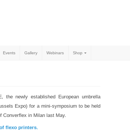
Events
Gallery
Webinars
Shop
, the newly established European umbrella
russels Expo) for a mini-symposium to be held
f Converflex in Milan last May.
f flexo printers.