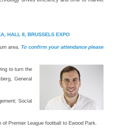
A, HALL 8
, BRUSSELS EXPO
sium area.
To confirm your attendance please
ing to turn the
sberg, General
gement; Social
n of Premier League football to Ewood Park.