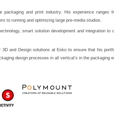
 packaging and print industry. His experience ranges f
s to running and optimizing large pre-media studios.
technology, smart solution development and integration to o
 3D and Design solutions at Esko to ensure that his portfo
ckaging design processes in all vertical’s in the packaging 