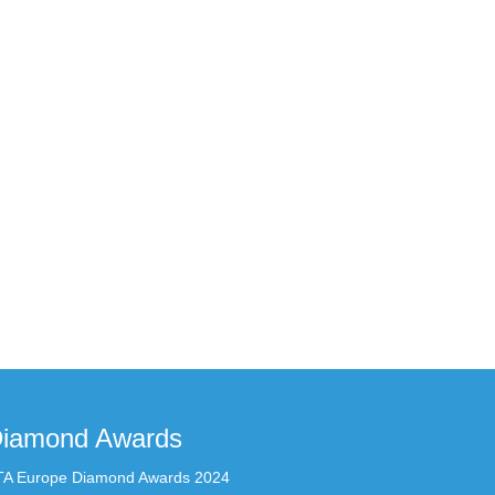
iamond Awards
TA Europe Diamond Awards 2024