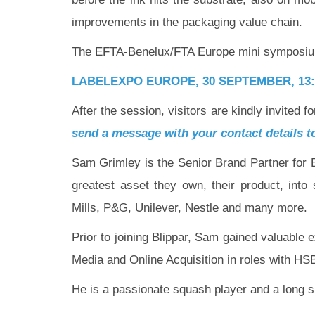
improvements in the packaging value chain.
The EFTA-Benelux/FTA Europe mini symposium 
LABELEXPO EUROPE, 30 SEPTEMBER,
13
After the session, visitors are kindly invited
send a message with your contact details 
Sam Grimley is the Senior Brand Partner for Bl
greatest asset they own, their product, int
Mills, P&G, Unilever, Nestle and many more.
Prior to joining Blippar, Sam gained valuabl
Media and Online Acquisition in roles with HSB
He is a passionate squash player and a long s