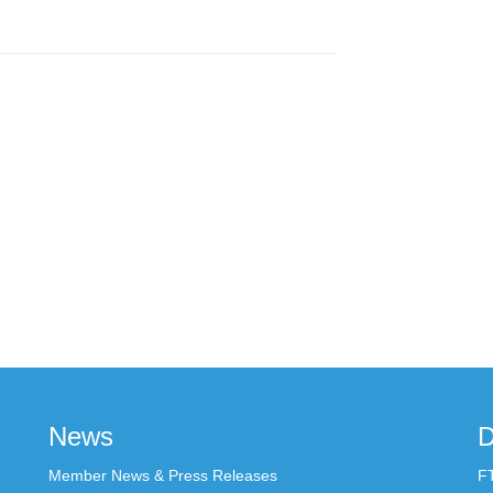
News
D
Member News & Press Releases
F