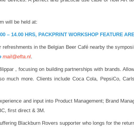
will be held at:
:00 – 14.00 HRS, PACKPRINT WORKSHOP FEATURE ARE
 for refreshments in the Belgian Beer Café nearby the sympo
to
mail@efta.nl
.
ippar , focusing on building partnerships with brands. Allow
o so much more. Clients include Coca Cola, PepsiCo, Carl
e experience and input into Product Management; Brand Mana
C, first direct & 3M.
uffering Blackburn Rovers supporter who longs for the retur