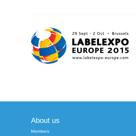
Post
navigation
About us
Members