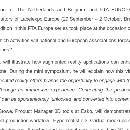
ation for The Netherlands and Belgium, and FTA EUROPE
e visitors of Labelexpo Europe (29 September – 2 October, B
tion in this FTA Europe series took place at the occasion o
hich activities will national and European associations fores
ities?
 will illustrate how augmented reality applications can enha
e. During the mini symposium, he will explain how this vir
ented reality offers brands the opportunity to engage with t
t through an immersive experience. Connecting the produc
 can be spontaneously ‘unlocked’ and converted into conten
Stowe, Product Manager 3D tools at Esko, will demonstrat
el production workflow. Hyperrealistic 3D virtual mockups of
bile devices. A perfect and practical use case of how AR t