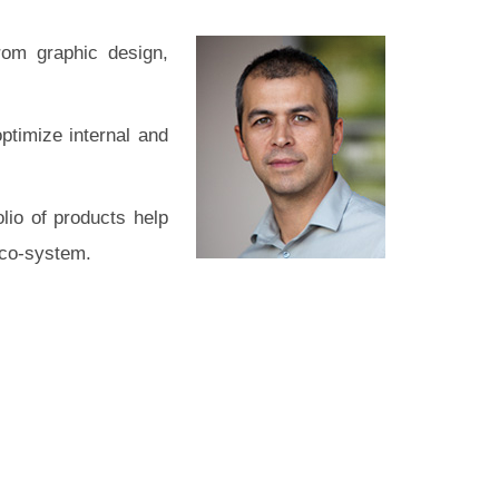
rom graphic design,
ptimize internal and
lio of products help
eco-system.