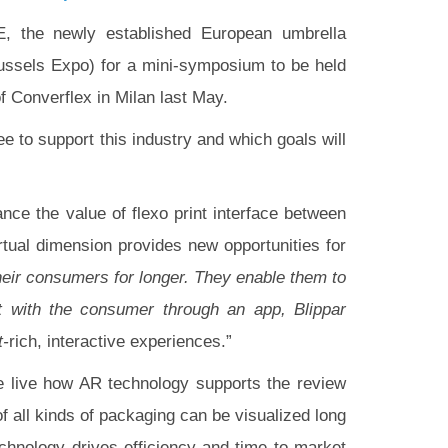
, the newly established European umbrella
russels Expo) for a mini-symposium to be held
f Converflex in Milan last May.
ee to support this industry and which goals will
nce the value of flexo print interface between
tual dimension provides new opportunities for
heir consumers for longer. They enable them to
t with the consumer through an app, Blippar
t-
rich, interactive experiences.”
e live how AR technology supports the review
 all kinds of packaging can be visualized long
echnology drives efficiency and time to market