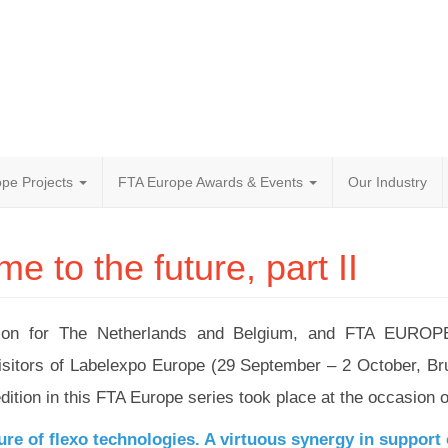
pe Projects
FTA Europe Awards & Events
Our Industry
 to the future, part II
ation for The Netherlands and Belgium, and FTA EUROPE
e visitors of Labelexpo Europe (29 September – 2 October, B
tion in this FTA Europe series took place at the occasion o
ure of flexo technologies. A virtuous synergy in support o