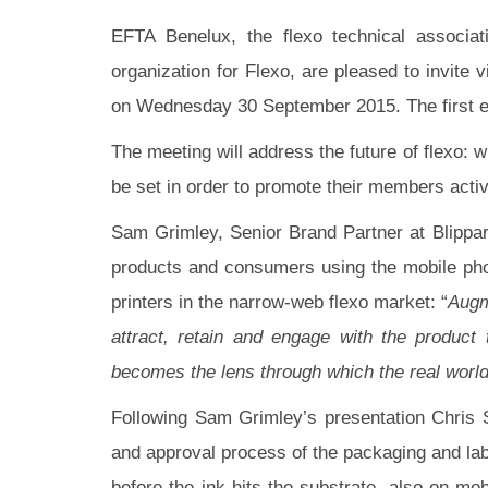
EFTA Benelux, the flexo technical associ
organization for Flexo, are pleased to invit
on Wednesday 30 September 2015. The first edi
The meeting will address the future of flexo: w
be set in order to promote their members activ
Sam Grimley, Senior Brand Partner at Blippar,
products and consumers using the mobile phon
printers in the narrow-web flexo market: “
Augm
a
ttract, retain and engage with the produc
becomes the lens through which the real world
Following Sam Grimley’s presentation Chris 
and approval process of the packaging and lab
before the ink hits the substrate, also on mo