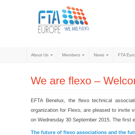
About Us
Members
News
FTA Euro
We are flexo – Welcome
EFTA Benelux, the flexo technical associ
organization for Flexo, are pleased to invit
on Wednesday 30 September 2015. The first edi
The future of flexo associations and the fut