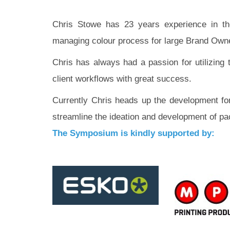
Chris Stowe has 23 years experience in the
managing colour process for large Brand Owner
Chris has always had a passion for utilizing 
client workflows with great success.
Currently Chris heads up the development for
streamline the ideation and development of pa
The Symposium is kindly supported by: