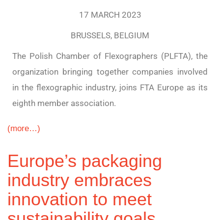
17 MARCH 2023
BRUSSELS, BELGIUM
The Polish Chamber of Flexographers (PLFTA), the
organization bringing together companies involved
in the flexographic industry, joins FTA Europe as its
eighth member association.
(more…)
Europe’s packaging
industry embraces
innovation to meet
sustainability goals