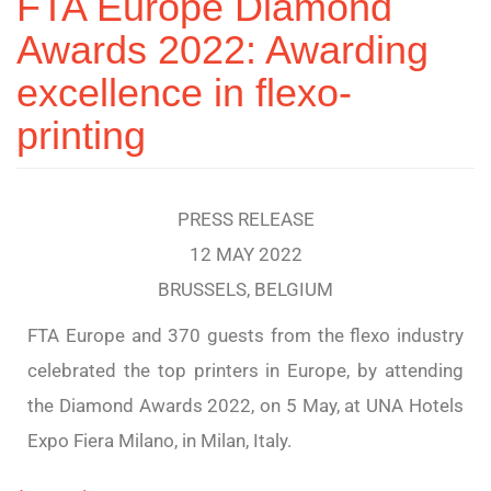
FTA Europe Diamond
Awards 2022: Awarding
excellence in flexo-
printing
PRESS RELEASE
12 MAY 2022
BRUSSELS, BELGIUM
FTA Europe and 370 guests from the flexo industry
celebrated the top printers in Europe, by attending
the Diamond Awards 2022, on 5 May, at UNA Hotels
Expo Fiera Milano, in Milan, Italy.