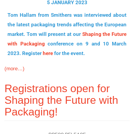
5 JANUARY 2023
Tom Hallam from Smithers was interviewed about
the latest packaging trends affecting the European
market. Tom will present at our
Shaping the Future
with Packaging
conference on 9 and 10 March
2023. Register
here
for the event.
(more…)
Registrations open for
Shaping the Future with
Packaging!