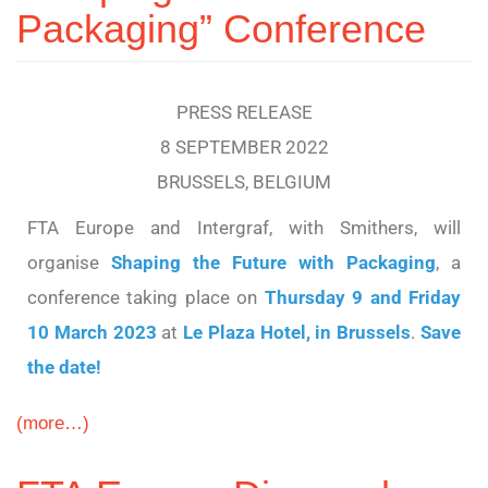
Packaging” Conference
PRESS RELEASE
8 SEPTEMBER 2022
BRUSSELS, BELGIUM
FTA Europe and Intergraf, with Smithers, will
organise
Shaping the Future with Packaging
, a
conference taking place on
Thursday 9 and Friday
10 March 2023
at
Le Plaza Hotel, in Brussels
.
Save
the date!
(more…)