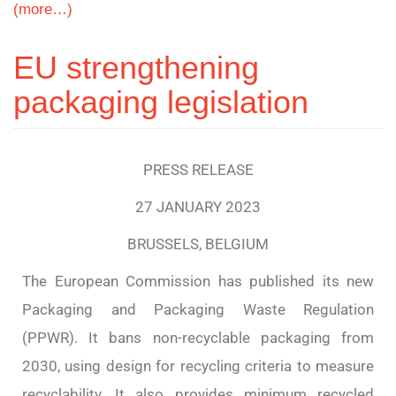
(more…)
EU strengthening
packaging legislation
PRESS RELEASE
27 JANUARY 2023
BRUSSELS, BELGIUM
The European Commission has published its new
Packaging and Packaging Waste Regulation
(PPWR). It bans non-recyclable packaging from
2030, using design for recycling criteria to measure
recyclability. It also provides minimum recycled