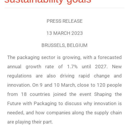
PRESS RELEASE
13 MARCH 2023
BRUSSELS, BELGIUM
The packaging sector is growing, with a forecasted
annual growth rate of 1.7% until 2027. New
regulations are also driving rapid change and
innovation. On 9 and 10 March, close to 120 people
from 18 countries joined the event Shaping the
Future with Packaging to discuss why innovation is
needed, and how companies along the supply chain
are playing their part.