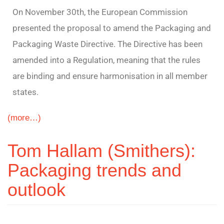
On November 30th, the European Commission
presented the proposal to amend the Packaging and
Packaging Waste Directive. The Directive has been
amended into a Regulation, meaning that the rules
are binding and ensure harmonisation in all member
states.
(more…)
Tom Hallam (Smithers):
Packaging trends and
outlook