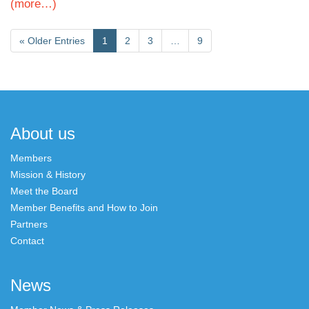
(more…)
«
Older Entries
1
2
3
…
9
About us
Members
Mission & History
Meet the Board
Member Benefits and How to Join
Partners
Contact
News