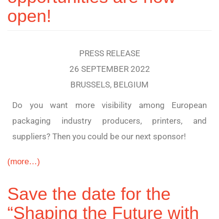
open!
PRESS RELEASE
26 SEPTEMBER 2022
BRUSSELS, BELGIUM
Do you want more visibility among European
packaging industry producers, printers, and
suppliers? Then you could be our next sponsor!
(more…)
Save the date for the
“Shaping the Future with