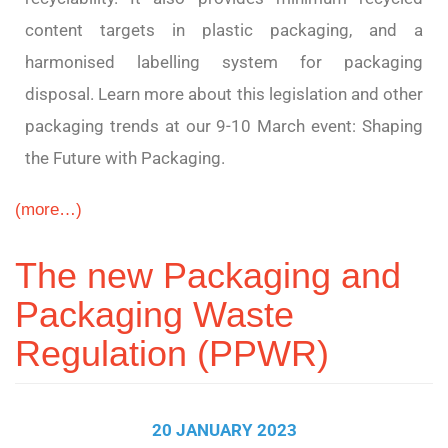
content targets in plastic packaging, and a
harmonised labelling system for packaging
disposal. Learn more about this legislation and other
packaging trends at our 9-10 March event: Shaping
the Future with Packaging.
(more…)
The new Packaging and
Packaging Waste
Regulation (PPWR)
20 JANUARY 2023