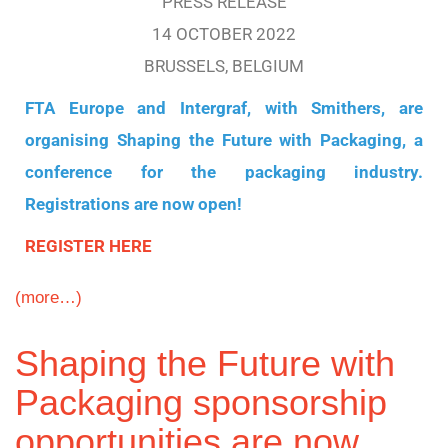
PRESS RELEASE
14 OCTOBER 2022
BRUSSELS, BELGIUM
FTA Europe and Intergraf, with Smithers, are
organising Shaping the Future with Packaging, a
conference for the packaging industry.
Registrations are now open!
REGISTER HERE
(more…)
Shaping the Future with
Packaging sponsorship
opportunities are now