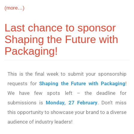
(more…)
Last chance to sponsor
Shaping the Future with
Packaging!
This is the final week to submit your sponsorship
requests for
Shaping the Future with Packaging
!
We have few spots left – the deadline for
submissions is
Monday, 27 February
. Don’t miss
this opportunity to showcase your brand to a diverse
audience of industry leaders!