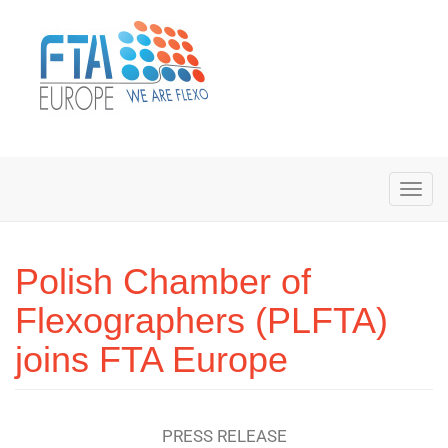
Polish Chamber of
Flexographers (PLFTA)
joins FTA Europe
PRESS RELEASE